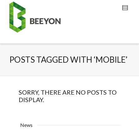
POSTS TAGGED WITH ‘MOBILE’
SORRY, THERE ARE NO POSTS TO
DISPLAY.
News