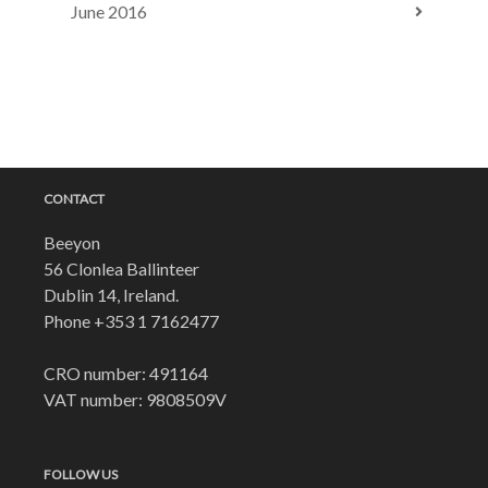
June 2016
CONTACT
Beeyon
56 Clonlea Ballinteer
Dublin 14, Ireland.
Phone
+353 1 7162477
CRO number: 491164
VAT number: 9808509V
FOLLOW US