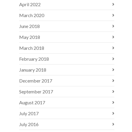
April 2022
March 2020
June 2018
May 2018
March 2018
February 2018
January 2018
December 2017
September 2017
August 2017
July 2017
July 2016