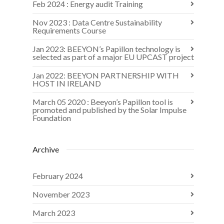
Feb 2024 : Energy audit Training
Nov 2023 : Data Centre Sustainability
Requirements Course
Jan 2023: BEEYON’s Papillon technology is
selected as part of a major EU UPCAST project
Jan 2022: BEEYON PARTNERSHIP WITH
HOST IN IRELAND
March 05 2020 : Beeyon’s Papillon tool is
promoted and published by the Solar Impulse
Foundation
Archive
February 2024
November 2023
March 2023