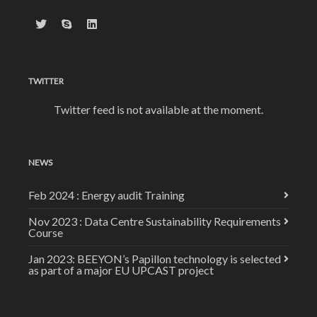
TWITTER
Twitter feed is not available at the moment.
NEWS
Feb 2024 : Energy audit Training
Nov 2023 : Data Centre Sustainability Requirements
Course
Jan 2023: BEEYON’s Papillon technology is selected
as part of a major EU UPCAST project