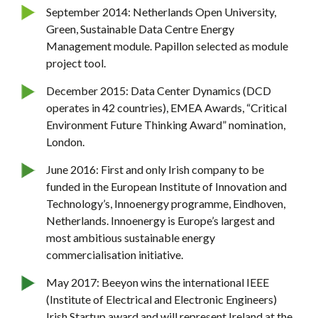
September 2014: Netherlands Open University,
Green, Sustainable Data Centre Energy
Management module. Papillon selected as module
project tool.
December 2015: Data Center Dynamics (DCD
operates in 42 countries), EMEA Awards, “Critical
Environment Future Thinking Award” nomination,
London.
June 2016: First and only Irish company to be
funded in the European Institute of Innovation and
Technology’s, Innoenergy programme, Eindhoven,
Netherlands. Innoenergy is Europe’s largest and
most ambitious sustainable energy
commercialisation initiative.
May 2017: Beeyon wins the international IEEE
(Institute of Electrical and Electronic Engineers)
Irish Startup award and will represent Ireland at the