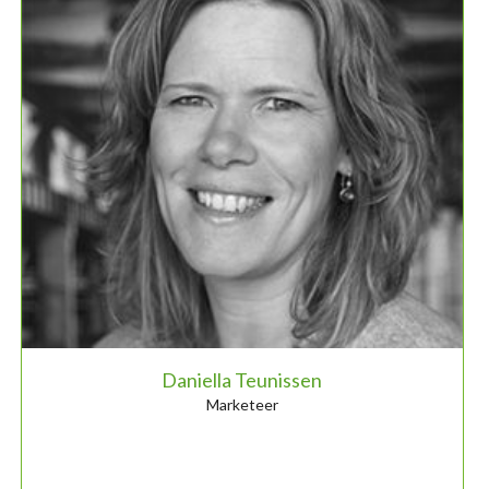
Daniella Teunissen
Marketeer