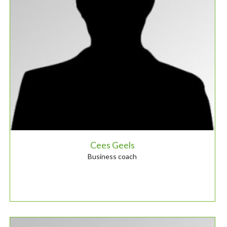
Cees Geels
Business coach