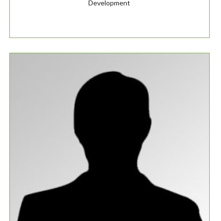
Development