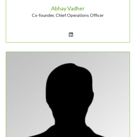
Abhay Vadher
Co-founder, Chief Operations Officer