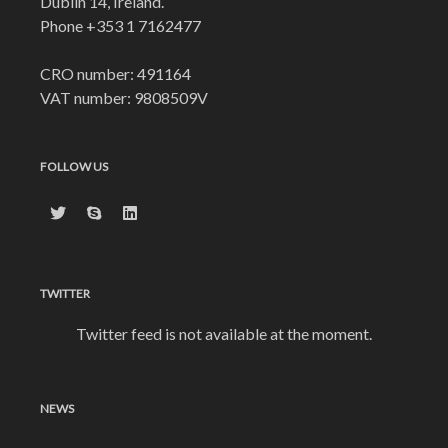
Dublin 14, Ireland.
Phone
+353 1 7162477
CRO number: 491164
VAT number: 9808509V
FOLLOW US
TWITTER
Twitter feed is not available at the moment.
NEWS