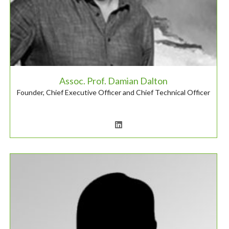
Assoc. Prof. Damian Dalton
Founder, Chief Executive Officer and Chief Technical Officer