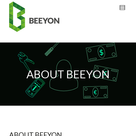
ABOUT BEEYON
ABOUT BEEYON