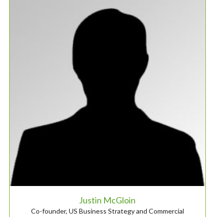
Justin McGloin
Co-founder, US Business Strategy and Commercial