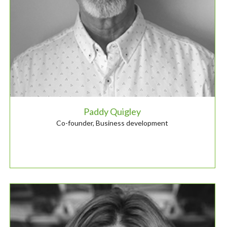
Paddy Quigley
Co-founder, Business development