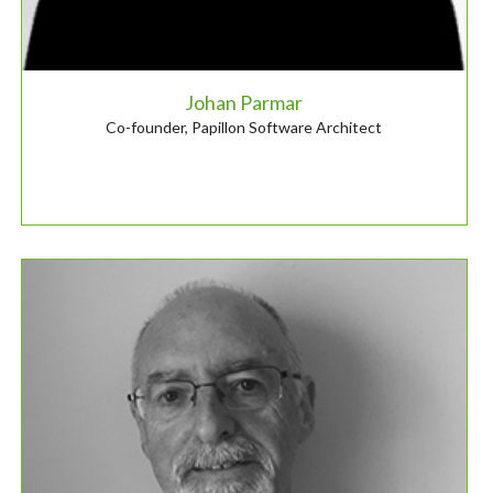
Johan Parmar
Co-founder, Papillon Software Architect