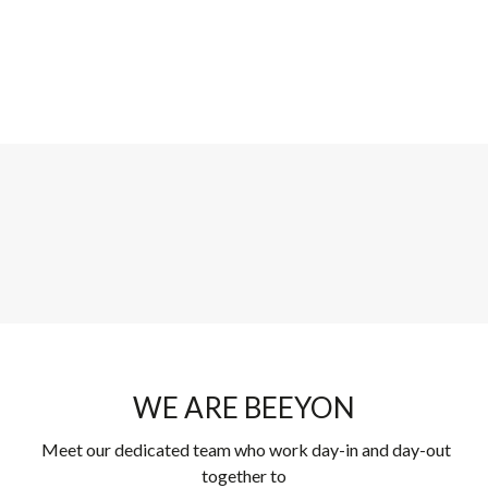
WE ARE BEEYON
Meet our dedicated team who work day-in and day-out
together to