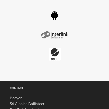
CONTACT
Beeyon
56 Clonlea Ballinteer