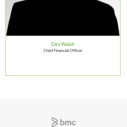
Des Walsh
Chief Financial Officer