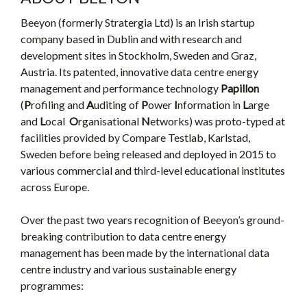
Beeyon (formerly Stratergia Ltd) is an Irish startup
company based in Dublin and with research and
development sites in Stockholm, Sweden and Graz,
Austria. Its patented, innovative data centre energy
management and performance technology
Papillon
(
P
rofiling and
A
uditing of
P
ower
I
nformation in
L
arge
and
L
ocal
O
rganisational
N
etworks) was proto-typed at
facilities provided by Compare Testlab, Karlstad,
Sweden before being released and deployed in 2015 to
various commercial and third-level educational institutes
across Europe.
Over the past two years recognition of Beeyon’s ground-
breaking contribution to data centre energy
management has been made by the international data
centre industry and various sustainable energy
programmes: