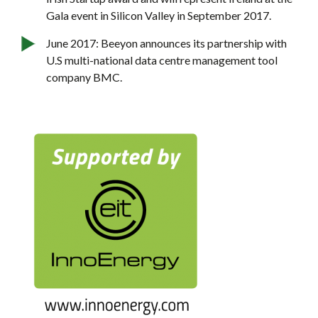
Gala event in Silicon Valley in September 2017.
June 2017: Beeyon announces its partnership with
U.S multi-national data centre management tool
company BMC.