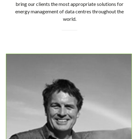
bring our clients the most appropriate solutions for
energy management of data centres throughout the
world.