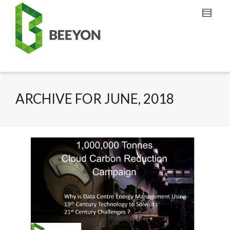
ARCHIVE FOR JUNE, 2018