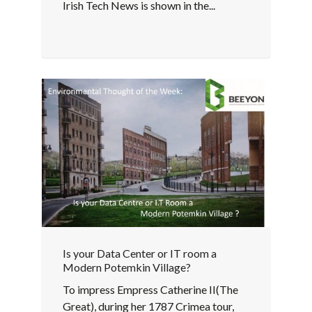
Irish Tech News is shown in the...
Is your Data Center or IT room a
Modern Potemkin Village?
To impress Empress Catherine II(The
Great), during her 1787 Crimea tour,