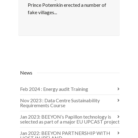
Prince Potemkin erected a number of
fake villages...
News
Feb 2024 : Energy audit Training
Nov 2023 : Data Centre Sustainability
Requirements Course
Jan 2023: BEEYON’s Papillon technology is
selected as part of a major EU UPCAST project
Jan 2022: BEEYON PARTNERSHIP WITH
HOST IN IRELAND