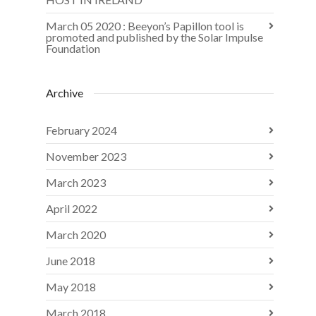
March 05 2020 : Beeyon’s Papillon tool is
promoted and published by the Solar Impulse
Foundation
Archive
February 2024
November 2023
March 2023
April 2022
March 2020
June 2018
May 2018
March 2018