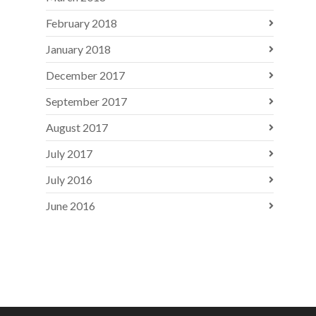
February 2018
January 2018
December 2017
September 2017
August 2017
July 2017
July 2016
June 2016