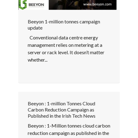
Beeyon 1-million tonnes campaign
update
Conventional data centre energy
management relies on metering at a
server or rack level. It doesn’t matter
whether...
Beeyon : 1-million Tonnes Cloud
Carbon Reduction Campaign as
Published in the Irish Tech News
Beeyon : 1-Million tonnes cloud carbon
reduction campaign as published in the