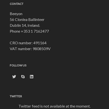
CONTACT
Beeyon
56 Clonlea Ballinteer
Dublin 14, Ireland.
Phone
+353 1 7162477
CRO number: 491164
VAT number: 9808509V
FOLLOW US
TWITTER
Twitter feed is not available at the moment.