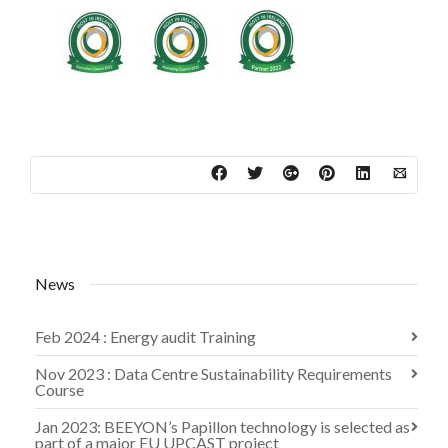
News
Feb 2024 : Energy audit Training
Nov 2023 : Data Centre Sustainability Requirements
Course
Jan 2023: BEEYON’s Papillon technology is selected as
part of a major EU UPCAST project