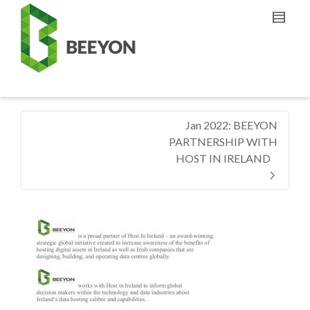
Jan 2022: BEEYON
PARTNERSHIP WITH
HOST IN IRELAND