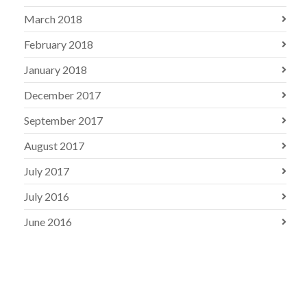
March 2018
February 2018
January 2018
December 2017
September 2017
August 2017
July 2017
July 2016
June 2016