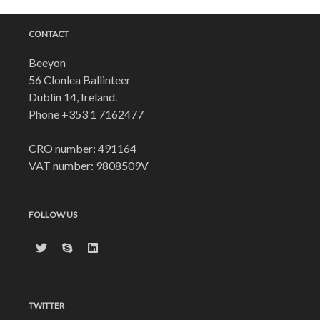
CONTACT
Beeyon
56 Clonlea Ballinteer
Dublin 14, Ireland.
Phone
+353 1 7162477
CRO number: 491164
VAT number: 9808509V
FOLLOW US
TWITTER