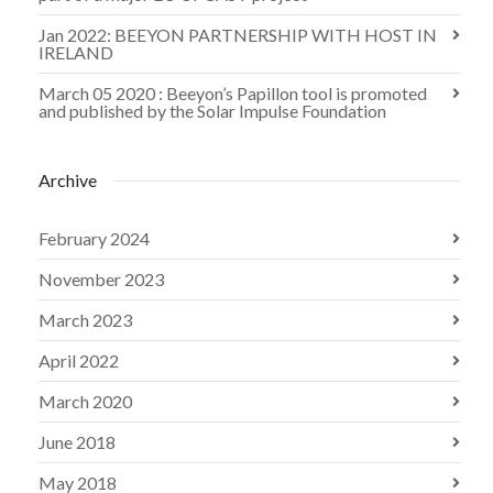
Jan 2022: BEEYON PARTNERSHIP WITH HOST IN
IRELAND
March 05 2020 : Beeyon’s Papillon tool is promoted
and published by the Solar Impulse Foundation
Archive
February 2024
November 2023
March 2023
April 2022
March 2020
June 2018
May 2018