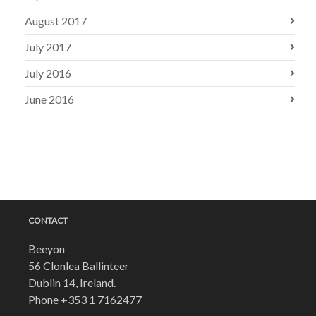
August 2017
July 2017
July 2016
June 2016
CONTACT
Beeyon
56 Clonlea Ballinteer
Dublin 14, Ireland.
Phone
+353 1 7162477