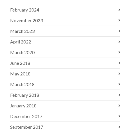
February 2024
November 2023
March 2023
April 2022
March 2020
June 2018
May 2018
March 2018
February 2018
January 2018
December 2017
September 2017