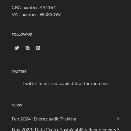
CRO number: 491164
VAT number: 9808509V
FOLLOW US
TWITTER
Twitter feed is not available at the moment.
NEWS
Feb 2024 : Energy audit Training
Nov 2023 : Data Centre Sustainability Requirements