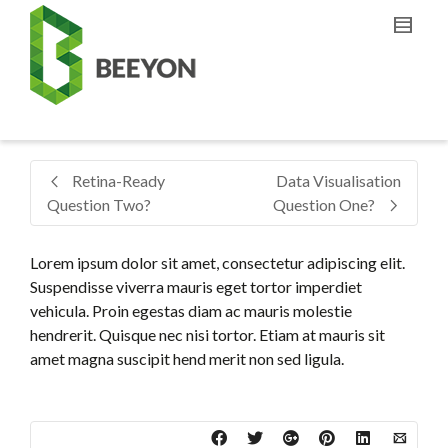
Retina-Ready
Data Visualisation
Question Two?
Question One?
Lorem ipsum dolor sit amet, consectetur adipiscing elit.
Suspendisse viverra mauris eget tortor imperdiet
vehicula. Proin egestas diam ac mauris molestie
hendrerit. Quisque nec nisi tortor. Etiam at mauris sit
amet magna suscipit hend merit non sed ligula.