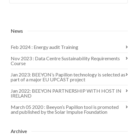
News
Feb 2024 : Energy audit Training
Nov 2023 : Data Centre Sustainability Requirements
Course
Jan 2023: BEEYON’s Papillon technology is selected as
part of a major EU UPCAST project
Jan 2022: BEEYON PARTNERSHIP WITH HOST IN
IRELAND
March 05 2020 : Beeyon’s Papillon tool is promoted
and published by the Solar Impulse Foundation
Archive